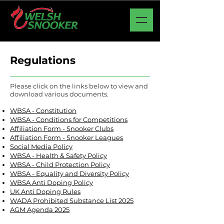
Regulations
Please click on the links below to view and
download various documents.
WBSA - Constitution
WBSA - Conditions for Competitions
Affiliation Form - Snooker Clubs
Affiliation Form - Snooker Leagues
Social Media Policy
WBSA - Health & Safety Policy
WBSA - Child Protection Policy
WBSA - Equality and Diversity Policy
WBSA Anti Doping Policy
UK Anti Doping Rules
WADA Prohibited Substance List 2025
AGM Agenda 2025