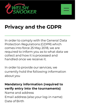
Privacy and the GDPR
In order to comply with the General Data
Protection Regulations (GDPR) which
comes into force 25 May 2018, we are
required to inform you as to what data we
collect and how it is processed and
handled once we receive it.
In order to provide our services, we
currently hold the following information
about you
Mandatory information (required to
verify entry into the tournaments)
Name and address
Email address (also your log-in name)
Date of Birth