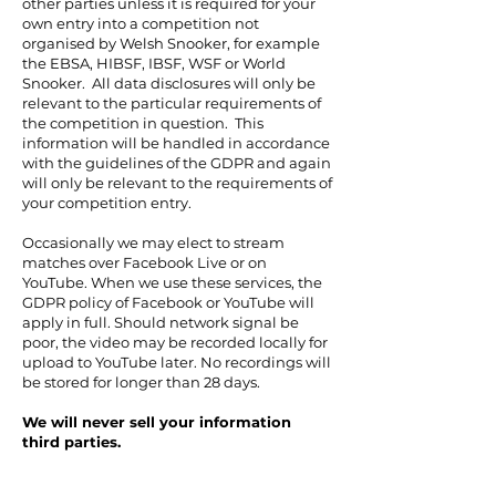
other parties unless it is required for your
own entry into a competition not
organised by Welsh Snooker, for example
the EBSA, HIBSF, IBSF, WSF or World
Snooker. All data disclosures will only be
relevant to the particular requirements of
the competition in question. This
information will be handled in accordance
with the guidelines of the GDPR and again
will only be relevant to the requirements of
your competition entry.
Occasionally we may elect to stream
matches over Facebook Live or on
YouTube. When we use these services, the
GDPR policy of Facebook or YouTube will
apply in full. Should network signal be
poor, the video may be recorded locally for
upload to YouTube later. No recordings will
be stored for longer than 28 days.
We will never sell your information
third parties.
We will hold the digital files on record as