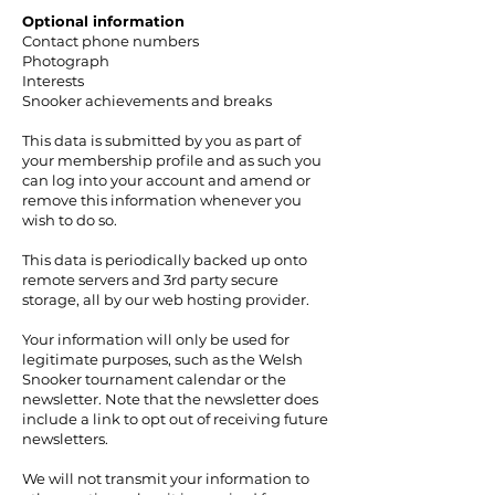
Optional information
Contact phone numbers
Photograph
Interests
Snooker achievements and breaks
This data is submitted by you as part of
your membership profile and as such you
can log into your account and amend or
remove this information whenever you
wish to do so.
This data is periodically backed up onto
remote servers and 3rd party secure
storage, all by our web hosting provider.
Your information will only be used for
legitimate purposes, such as the Welsh
Snooker tournament calendar or the
newsletter. Note that the newsletter does
include a link to opt out of receiving future
newsletters.
We will not transmit your information to