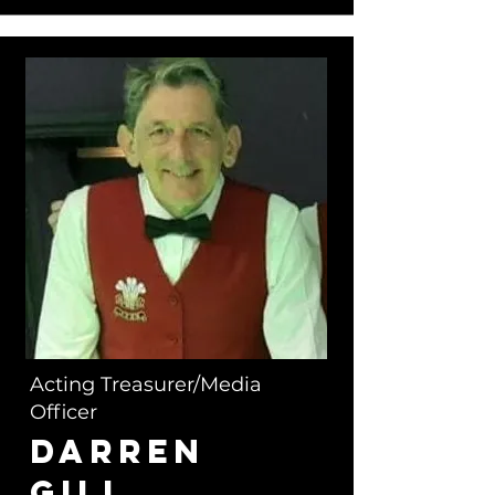
Acting Treasurer/Media
Officer
Darren
Gill