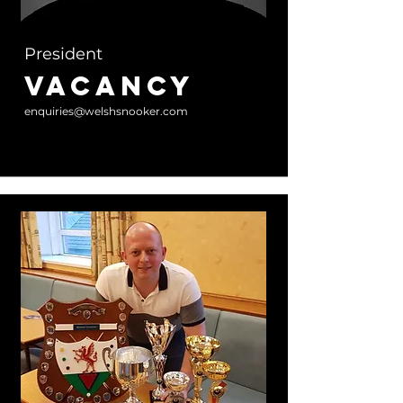
President
Vacancy
enquiries@welshsnooker.com