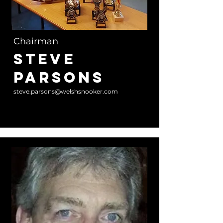
Chairman
Steve
Parsons
steve.parsons@welshsnooker.com