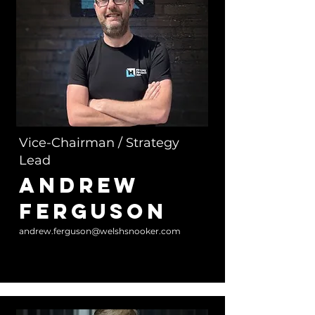
Vice-Chairman / Strategy
Lead
Andrew
Ferguson
andrew.ferguson@welshsnooker.com