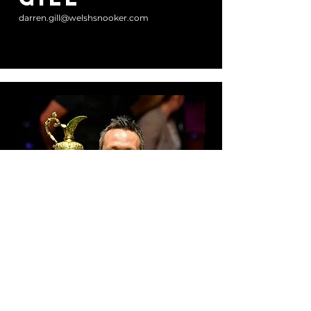
darren.gill@welshsnooker.com
Committee Member