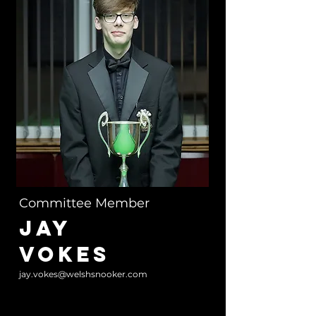
Committee Member
JAY
VOKES
jay.vokes@welshsnooker.com