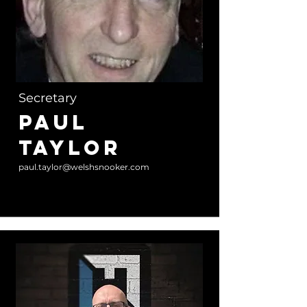
Secretary
Paul
Taylor
paul.taylor@welshsnooker.com