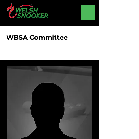
WBSA Committee