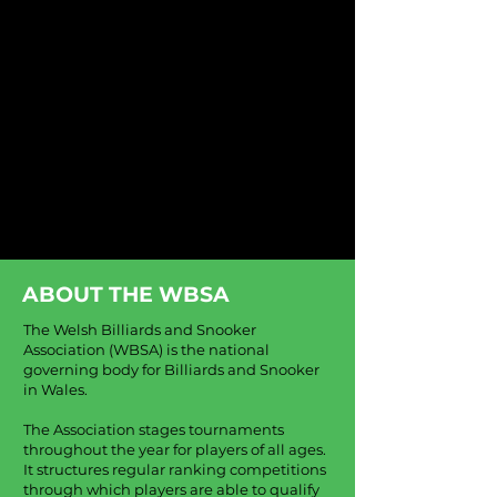
ABOUT THE WBSA
The Welsh Billiards and Snooker
Association (WBSA) is the national
governing body for Billiards and Snooker
in Wales.
The Association stages tournaments
throughout the year for players of all ages.
It structures regular ranking competitions
through which players are able to qualify