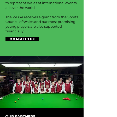
to represent Wales at international events
all over the world.
The WBSA receives a grant from the Sports
Council of Wales and our most promising
young players are also supported
financially.
COMMITTEE
OUR PARTNERS