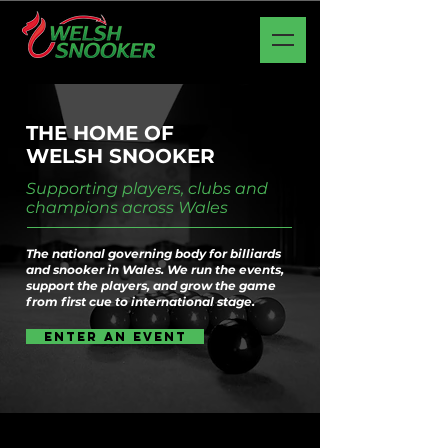
THE HOME OF
WELSH
SNOOKER
Supporting players, clubs and
champions across Wales
The national governing body for billiards
and snooker in Wales. We run the events,
support the players, and grow the game
from first cue to international stage.
Enter an event